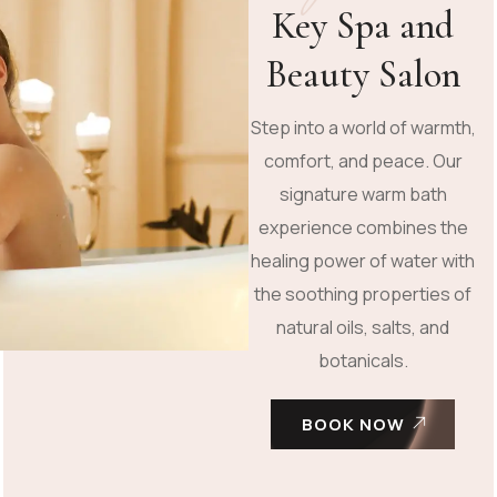
Key Spa and
Beauty Salon
Step into a world of warmth,
comfort, and peace. Our
signature warm bath
experience combines the
healing power of water with
the soothing properties of
natural oils, salts, and
botanicals.
BOOK NOW