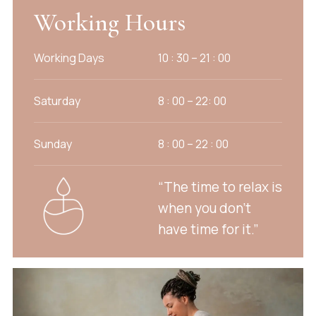
Working Hours
Working Days
10 : 30 – 21 : 00
Saturday
8 : 00 – 22: 00
Sunday
8 : 00 – 22 : 00
“The time to relax is
when you don’t
have time for it.”