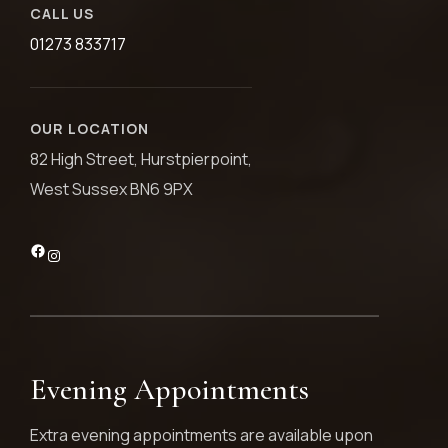
CALL US
01273 833717
OUR LOCATION
82 High Street, Hurstpierpoint,
West Sussex BN6 9PX
Evening Appointments
Extra evening appointments are available upon