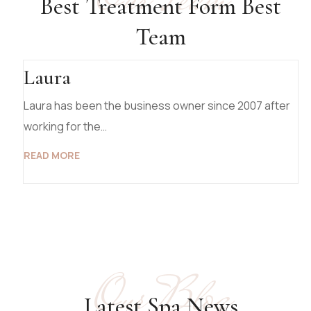
Our Team
Best Treatment Form Best
Team
Laura
Laura has been the business owner since 2007 after
working for the…
READ MORE
Our Blog
19 March 2025
Latest Spa News