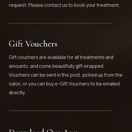
request. Please contact us to book your treatment.
Gift Vouchers
Gift vouchers are available for all treatments and
amounts, and come beautifully gift wrapped.
Vouchers can be sent in the post, picked up from the
salon, or you can buy e-Gift Vouchers to be emailed
directly.