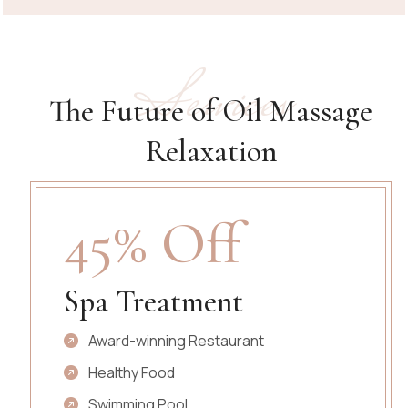
Services
The Future of Oil Massage
Relaxation
45% Off
Spa Treatment
Award-winning Restaurant
Healthy Food
Swimming Pool