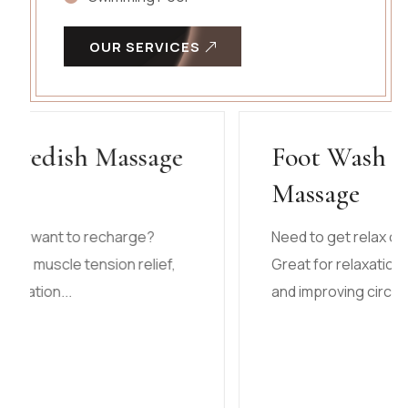
OUR SERVICES
Foot Wash and Leg
Massage
Need to get relax or want to recharge?
Great for relaxation, muscle tension relief,
and improving circulation...