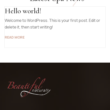
Hello world!
Welcome to WordPress. This is your first post. Edit or
delete it, then start writing!
READ MORE