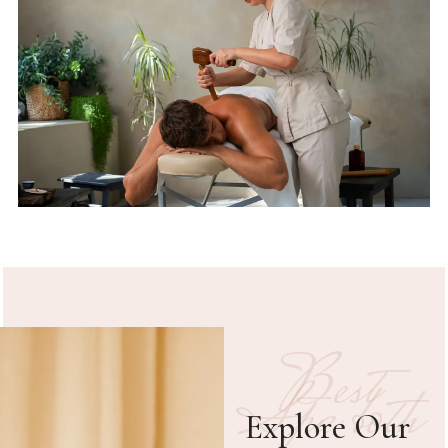
Best
Spa both
Explore Our