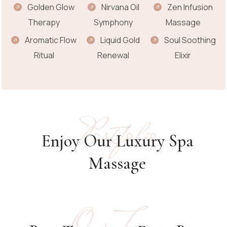
Golden Glow
Nirvana Oil
Zen Infusion
Therapy
Symphony
Massage
Aromatic Flow
Liquid Gold
Soul Soothing
Ritual
Renewal
Elixir
Portfolio
Enjoy Our Luxury Spa
Massage