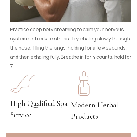
Practice deep belly breathing to calm your nervous
system and reduce stress. Try inhaling slowly through
the nose, filling the lungs, holding for a few seconds,
and then exhaling fully. Breathe in for 4 counts, hold for
7.
High Qualified Spa
Modern Herbal
Service
Products