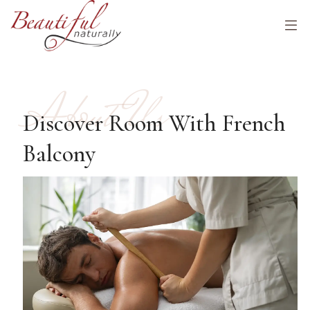
About Us
Discover Room With French
Balcony