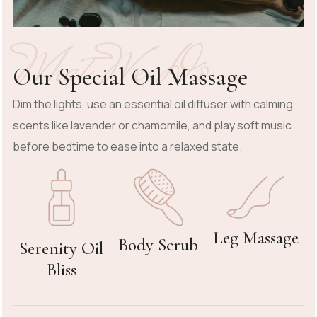
What We Do
Our Special Oil Massage
Dim the lights, use an essential oil diffuser with calming
scents like lavender or chamomile, and play soft music
before bedtime to ease into a relaxed state.
Leg Massage
Body Scrub
Serenity Oil
Bliss